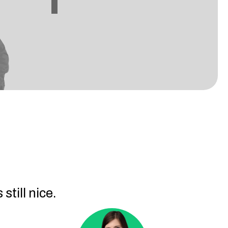
still nice.