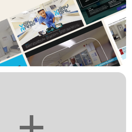
You want to see more?
+
Let's make it together. Call me.
(908) 328-5712