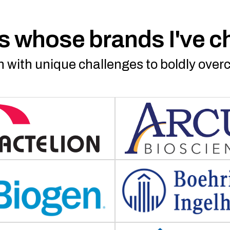
 whose brands I've 
 with unique challenges to boldly ove