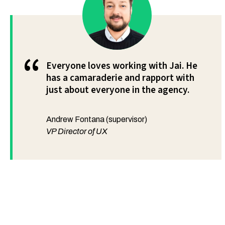
“
Everyone loves working with Jai. He
has a camaraderie and rapport with
just about everyone in the agency.
Andrew Fontana (supervisor)
VP Director of UX