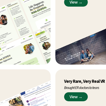
View →
Very Rare, Very Real VR
Brought ER doctors to tears
View →