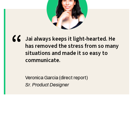
“
Jai always keeps it light-hearted. He
has removed the stress from so many
situations and made it so easy to
communicate.
Veronica Garcia (direct report)
Sr. Product Designer