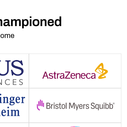
championed
rcome