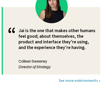
“
Jai is the one that makes other humans
feel good; about themselves, the
product and interface they're using,
and the experience they're having.
Colleen Sweeney
Director of Strategy
See more endorsements »