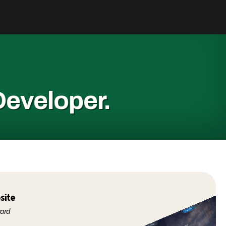
Developer.
site
ward