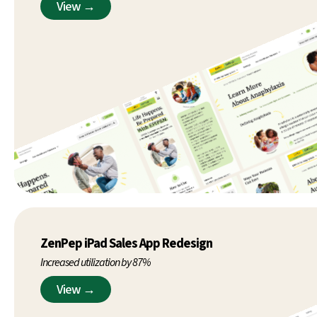
View →
ZenPep iPad Sales App Redesign
Increased utilization by 87%
View →