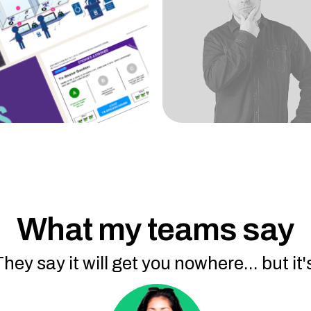
What my teams say
They say it will get you nowhere... but it's 