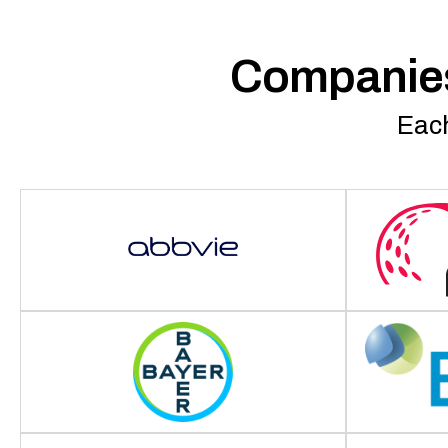
Companies
Each