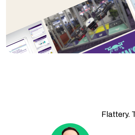
Flattery. 