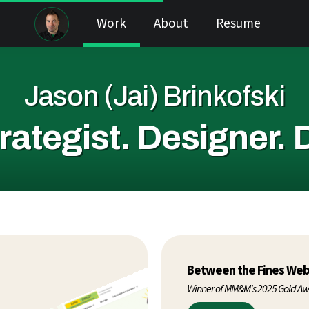
Work
About
Resume
Jason (Jai) Brinkofski
rategist.
Designer.
Between the Fines Web
Winner of MM&M's 2025 Gold A