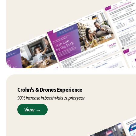
Crohn's & Drones Experience
90% increase in booth visits vs. prior year
View →