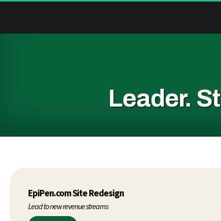
Leader.
St
EpiPen.com Site Redesign
Lead to new revenue streams